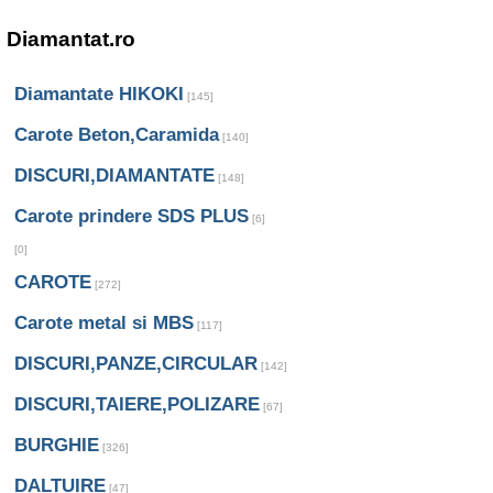
Diamantat.ro
Diamantate HIKOKI
[145]
Carote Beton,Caramida
[140]
DISCURI,DIAMANTATE
[148]
Carote prindere SDS PLUS
[6]
[0]
CAROTE
[272]
Carote metal si MBS
[117]
DISCURI,PANZE,CIRCULAR
[142]
DISCURI,TAIERE,POLIZARE
[67]
BURGHIE
[326]
DALTUIRE
[47]